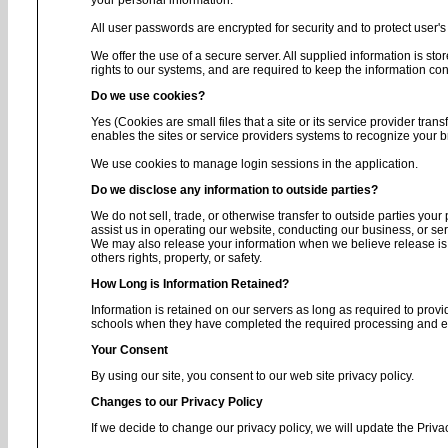
your personal information.
All user passwords are encrypted for security and to protect user's 
We offer the use of a secure server. All supplied information is s
rights to our systems, and are required to keep the information conf
Do we use cookies?
Yes (Cookies are small files that a site or its service provider tra
enables the sites or service providers systems to recognize your
We use cookies to manage login sessions in the application.
Do we disclose any information to outside parties?
We do not sell, trade, or otherwise transfer to outside parties your
assist us in operating our website, conducting our business, or ser
We may also release your information when we believe release is ap
others rights, property, or safety.
How Long is Information Retained?
Information is retained on our servers as long as required to provi
schools when they have completed the required processing and enc
Your Consent
By using our site, you consent to our web site privacy policy.
Changes to our Privacy Policy
If we decide to change our privacy policy, we will update the Priva