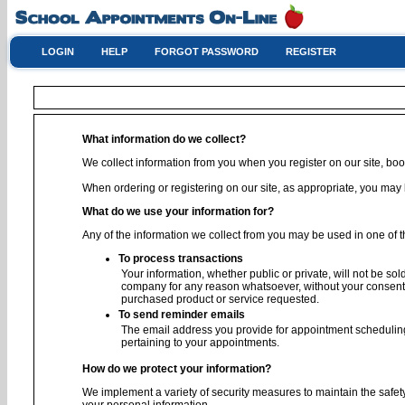
LOGIN
HELP
FORGOT PASSWORD
REGISTER
What information do we collect?
We collect information from you when you register on our site, book
When ordering or registering on our site, as appropriate, you ma
What do we use your information for?
Any of the information we collect from you may be used in one of t
To process transactions
Your information, whether public or private, will not be sol
company for any reason whatsoever, without your consent, 
purchased product or service requested.
To send reminder emails
The email address you provide for appointment scheduling
pertaining to your appointments.
How do we protect your information?
We implement a variety of security measures to maintain the safet