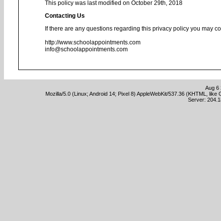
This policy was last modified on October 29th, 2018
Contacting Us
If there are any questions regarding this privacy policy you may co
http://www.schoolappointments.com
info@schoolappointments.com
Aug 6 
Mozilla/5.0 (Linux; Android 14; Pixel 8) AppleWebKit/537.36 (KHTML, lik
Server: 204.