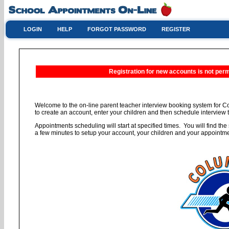
LOGIN
HELP
FORGOT PASSWORD
REGISTER
Registration for new accounts is not permi
Welcome to the on-line parent teacher interview booking system for C
to create an account, enter your children and then schedule interview t
Appointments scheduling will start at specified times. You will find the 
a few minutes to setup your account, your children and your appointm