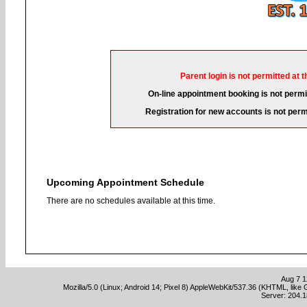
Parent login is not permitted at t
On-line appointment booking is not permit
Registration for new accounts is not permi
Upcoming Appointment Schedule
There are no schedules available at this time.
Aug 7 1
Mozilla/5.0 (Linux; Android 14; Pixel 8) AppleWebKit/537.36 (KHTML, lik
Server: 204.